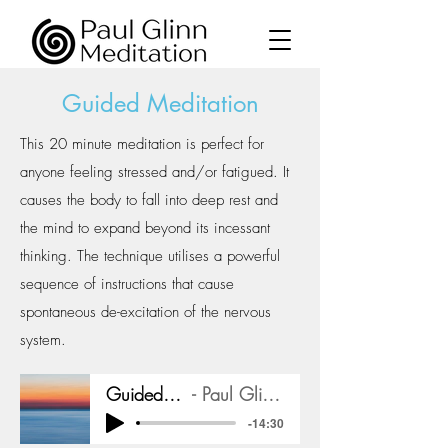
Guided Meditation
This 20 minute meditation is perfect for
anyone feeling stressed and/or fatigued. It
causes the body to fall into deep rest and
the mind to expand beyond its incessant
thinking. The technique utilises a powerful
sequence of instructions that cause
spontaneous de-excitation of the nervous
system.
Guided Meditation
Paul Glinn Meditation
-14:30