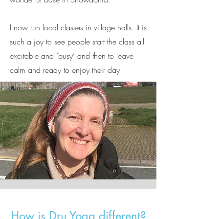
I now run local classes in village halls. It is
such a joy to see people start the class all
excitable and ‘busy’ and then to leave
calm and ready to enjoy their day.
How is Dru Yoga different?