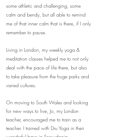
some athletic and challenging, some
calm and bendy, but all able to remind
me of that inner calm that is there, if I only
remember to pause.
Living in London, my weekly yoga &
meditation classes helped me to not only
deal with the pace of life there, but also
to take pleasure from the huge parks and
varied cultures.
On moving to South Wales and looking
for new ways to
live, Jo, my London
teacher, encouraged me to train as a
teacher. I trained with Dru Yoga in their
wonderful base in Snowdonia.