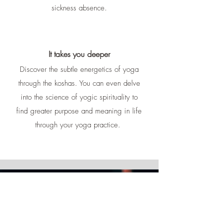
sickness absence.
It takes you deeper
Discover the subtle energetics of yoga
through the koshas. You can even delve
into the science of yogic spirituality to
find greater purpose and meaning in life
through your yoga practice.