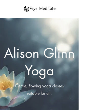
Alison Glinn
Yoga
Gentle, flowing yoga classes
suitable for all.