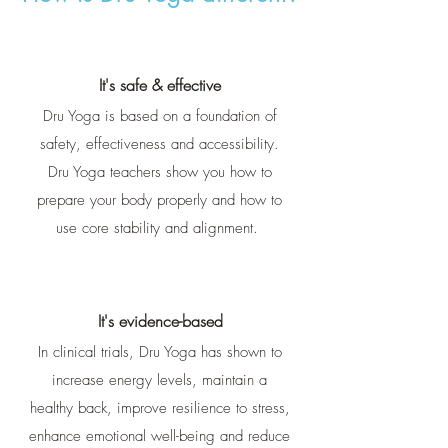
It's safe & effective
Dru Yoga is based on a foundation of
safety, effectiveness and accessibility.
Dru Yoga teachers show you how to
prepare your body properly and how to
use core stability and alignment.
It's evidence-based
In clinical trials, Dru Yoga has shown to
increase energy levels, maintain a
healthy back, improve resilience to stress,
enhance emotional well-being and reduce