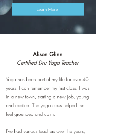
Learn More
Alison Glinn
Certified Dru Yoga Teacher
Yoga has been part of my life for over 40
years. I can remember my first class. I was
in a new town, starting a new job, young
and excited. The yoga class helped me
feel grounded and calm.
I’ve had various teachers over the years;